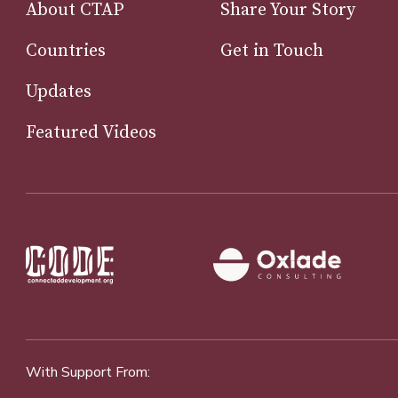
About CTAP
Share Your Story
Countries
Get in Touch
Updates
Featured Videos
With Support From: