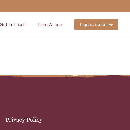
Get in Touch
Take Action
Impact so far
Privacy Policy