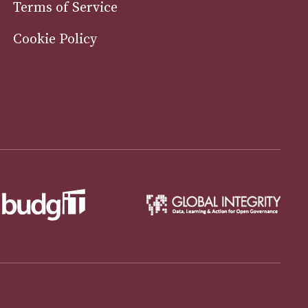
Terms of Service
Cookie Policy