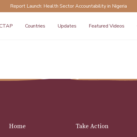
Report Launch: Health Sector Accountability in Nigeria
 CTAP
Countries
Updates
Featured Videos
Home
Take Action