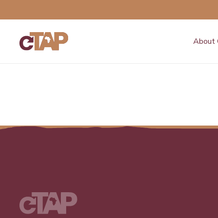
About