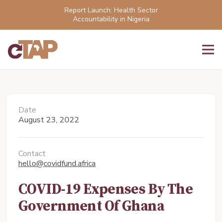
Report Launch: Health Sector
Accountability in Nigeria
Date
August 23, 2022
Contact
hello@covidfund.africa
COVID-19 Expenses By The
Government Of Ghana