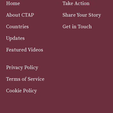
Home
Take Action
About CTAP
Share Your Story
Countries
Get in Touch
Updates
Featured Videos
Privacy Policy
Terms of Service
Cookie Policy