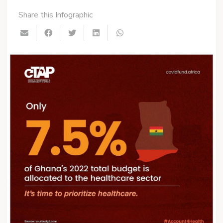
Share this Infographic