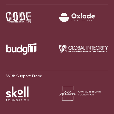
With Support From: