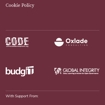
Cookie Policy
With Support From: