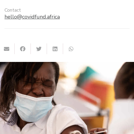
Contact
hello@covidfund.africa