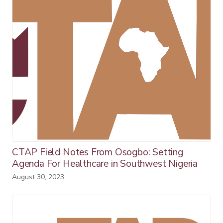
CTAP Field Notes From Osogbo: Setting
Agenda For Healthcare in Southwest Nigeria
August 30, 2023