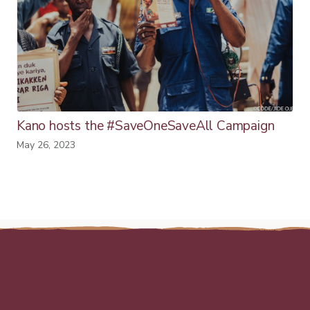
Kano hosts the #SaveOneSaveAll Campaign
May 26, 2023