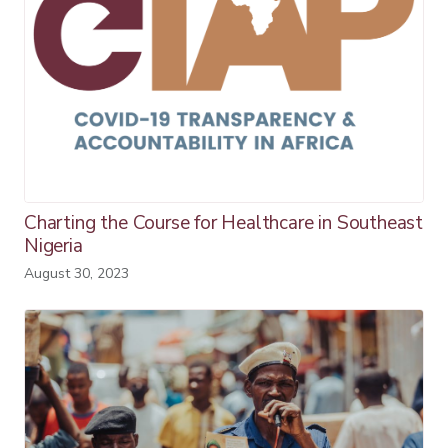
Charting the Course for Healthcare in Southeast
Nigeria
August 30, 2023