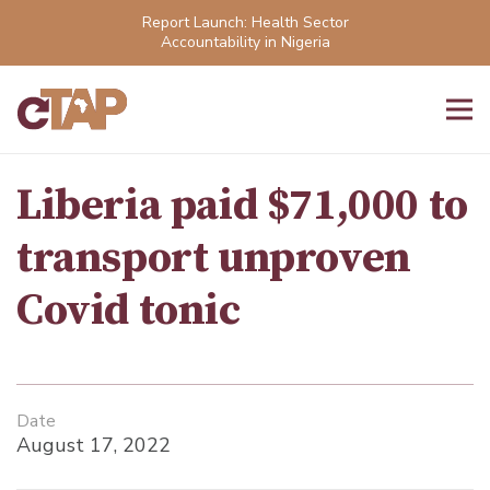
Report Launch: Health Sector
Accountability in Nigeria
Liberia paid $71,000 to
transport unproven
Covid tonic
Date
August 17, 2022