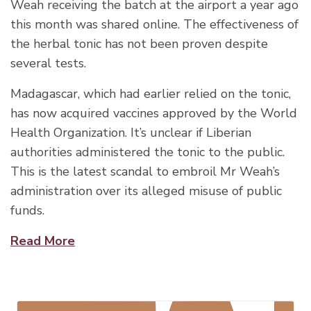
Weah receiving the batch at the airport a year ago
this month was shared online. The effectiveness of
the herbal tonic has not been proven despite
several tests.
Madagascar, which had earlier relied on the tonic,
has now acquired vaccines approved by the World
Health Organization. It’s unclear if Liberian
authorities administered the tonic to the public.
This is the latest scandal to embroil Mr Weah’s
administration over its alleged misuse of public
funds.
Read More