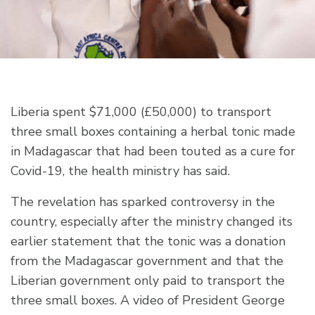
Liberia spent $71,000 (£50,000) to transport
three small boxes containing a herbal tonic made
in Madagascar that had been touted as a cure for
Covid-19, the health ministry has said.
The revelation has sparked controversy in the
country, especially after the ministry changed its
earlier statement that the tonic was a donation
from the Madagascar government and that the
Liberian government only paid to transport the
three small boxes. A video of President George