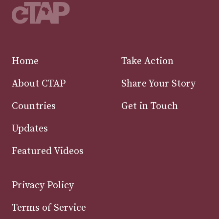
Home
Take Action
About CTAP
Share Your Story
Countries
Get in Touch
Updates
Featured Videos
Privacy Policy
Terms of Service