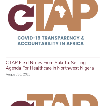
CTAP Field Notes From Sokoto: Setting
Agenda For Healthcare in Northwest Nigeria
August 30, 2023