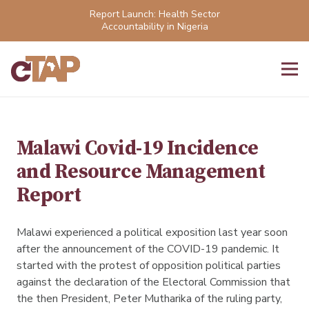
Report Launch: Health Sector
Accountability in Nigeria
Malawi Covid-19 Incidence
and Resource Management
Report
Malawi experienced a political exposition last year soon
after the announcement of the COVID-19 pandemic. It
started with the protest of opposition political parties
against the declaration of the Electoral Commission that
the then President, Peter Mutharika of the ruling party,