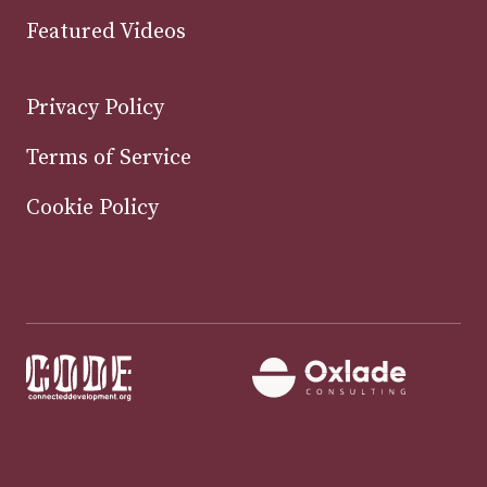
Featured Videos
Privacy Policy
Terms of Service
Cookie Policy