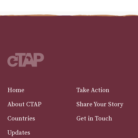
Home
Take Action
About CTAP
Share Your Story
Countries
Get in Touch
Updates