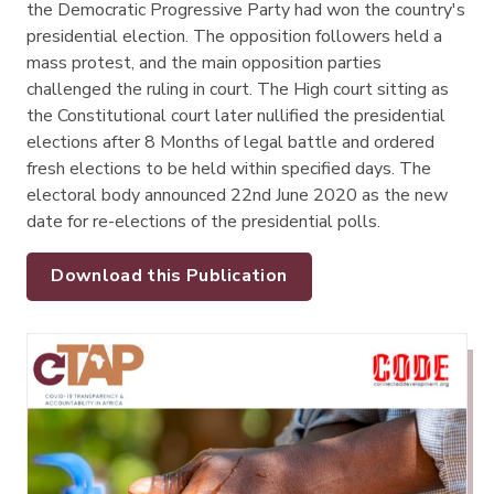
the Democratic Progressive Party had won the country's
presidential election. The opposition followers held a
mass protest, and the main opposition parties
challenged the ruling in court. The High court sitting as
the Constitutional court later nullified the presidential
elections after 8 Months of legal battle and ordered
fresh elections to be held within specified days. The
electoral body announced 22nd June 2020 as the new
date for re-elections of the presidential polls.
Download this Publication