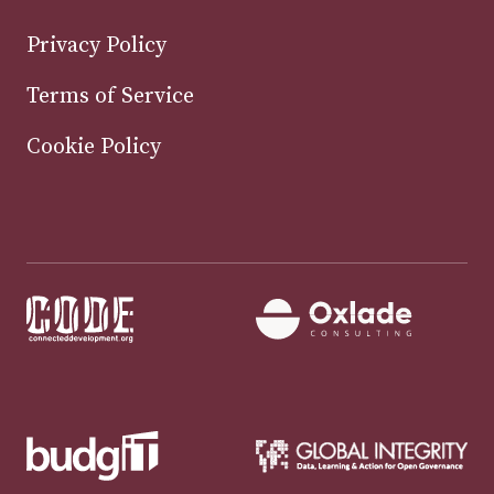
Privacy Policy
Terms of Service
Cookie Policy