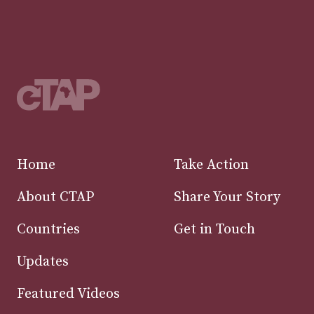
Home
Take Action
About CTAP
Share Your Story
Countries
Get in Touch
Updates
Featured Videos