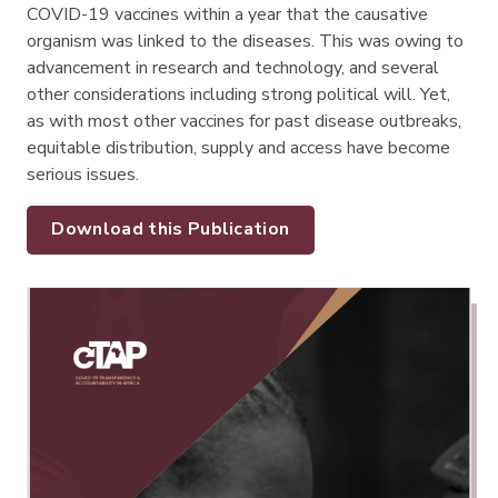
COVID-19 vaccines within a year that the causative
organism was linked to the diseases. This was owing to
advancement in research and technology, and several
other considerations including strong political will. Yet,
as with most other vaccines for past disease outbreaks,
equitable distribution, supply and access have become
serious issues.
Download this Publication