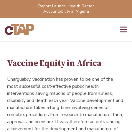
Report Launch: Health Sector
Accountability in Nigeria
Vaccine Equity in Africa
Unarguably, vaccination has proven to be one of the
most successful cost-effective public health
interventions saving millions of people from illness,
disability and death each year. Vaccine development and
manufacture takes a long time, involving series of
complex procedures from research to manufacture, then,
approval and licensure. It was therefore an outstanding
achievement for the development and manufacture of